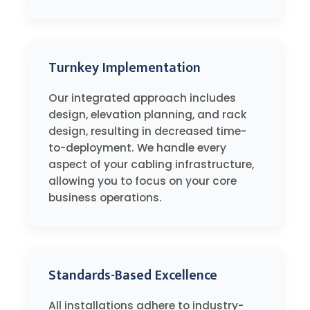
Turnkey Implementation
Our integrated approach includes
design, elevation planning, and rack
design, resulting in decreased time-
to-deployment. We handle every
aspect of your cabling infrastructure,
allowing you to focus on your core
business operations.
Standards-Based Excellence
All installations adhere to industry-