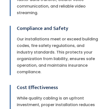
communication, and reliable video
streaming.
Compliance and Safety
Our installations meet or exceed building
codes, fire safety regulations, and
industry standards. This protects your
organization from liability, ensures safe
operation, and maintains insurance
compliance.
Cost Effectiveness
While quality cabling is an upfront
investment, proper installation reduces