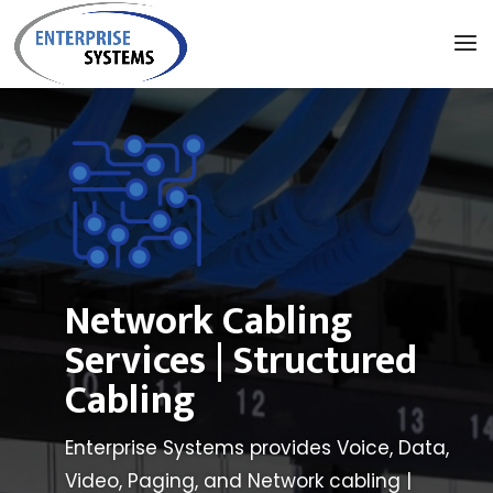
Network Cabling
Services | Structured
Cabling
Enterprise
Systems provides Voice, Data,
Video, Paging, and Network cabling |