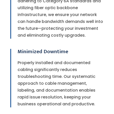
adhering to Category 6A standards and
utilizing fiber optic backbone
infrastructure, we ensure your network
can handle bandwidth demands well into
the future—protecting your investment
and eliminating costly upgrades.
Minimized Downtime
Properly installed and documented
cabling significantly reduces
troubleshooting time. Our systematic
approach to cable management,
labeling, and documentation enables
rapid issue resolution, keeping your
business operational and productive.