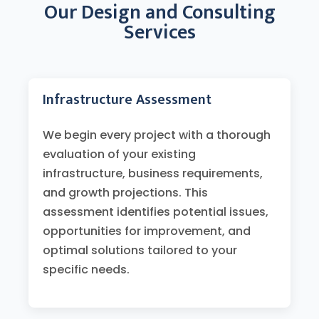
Our Design and Consulting
Services
Infrastructure Assessment
We begin every project with a thorough
evaluation of your existing
infrastructure, business requirements,
and growth projections. This
assessment identifies potential issues,
opportunities for improvement, and
optimal solutions tailored to your
specific needs.