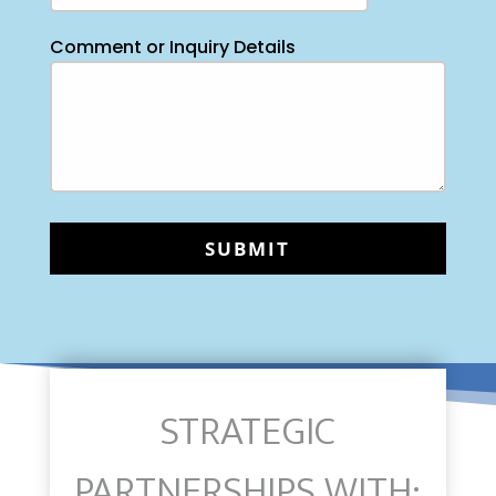
Comment or Inquiry Details
STRATEGIC
PARTNERSHIPS WITH: