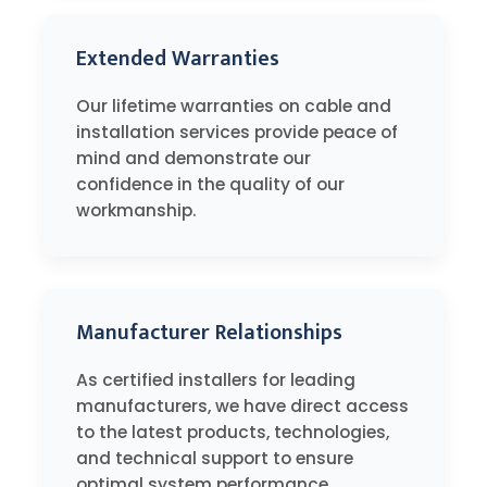
Extended Warranties
Our lifetime warranties on cable and
installation services provide peace of
mind and demonstrate our
confidence in the quality of our
workmanship.
Manufacturer Relationships
As certified installers for leading
manufacturers, we have direct access
to the latest products, technologies,
and technical support to ensure
optimal system performance.