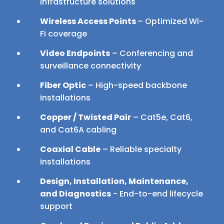
infrastructure solutions
Wireless Access Points
– Optimized Wi-
Fi coverage
Video Endpoints
– Conferencing and
surveillance connectivity
Fiber Optic
– High-speed backbone
installations
Copper / Twisted Pair
– Cat5e, Cat6,
and Cat6A cabling
Coaxial Cable
– Reliable specialty
installations
Design, Installation, Maintenance,
and Diagnostics
- End-to-end lifecycle
support