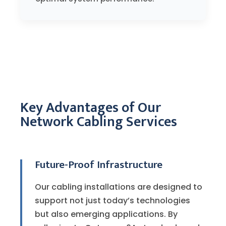
Key Advantages of Our
Network Cabling Services
Future-Proof Infrastructure
Our cabling installations are designed to
support not just today’s technologies
but also emerging applications. By