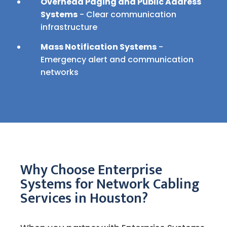
Overhead Paging and Public Address
Systems
- Clear communication
infrastructure
Mass Notification Systems
-
Emergency alert and communication
networks
Why Choose Enterprise
Systems for Network Cabling
Services in Houston?