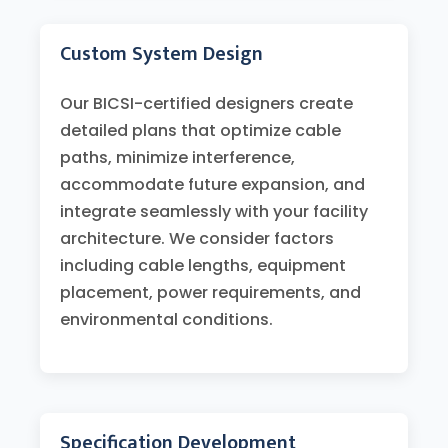
Custom System Design
Our BICSI-certified designers create
detailed plans that optimize cable
paths, minimize interference,
accommodate future expansion, and
integrate seamlessly with your facility
architecture. We consider factors
including cable lengths, equipment
placement, power requirements, and
environmental conditions.
Specification Development