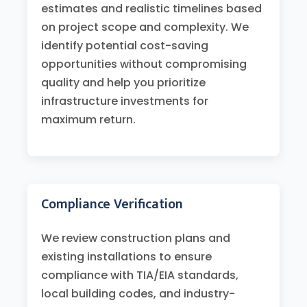
estimates and realistic timelines based
on project scope and complexity. We
identify potential cost-saving
opportunities without compromising
quality and help you prioritize
infrastructure investments for
maximum return.
Compliance Verification
We review construction plans and
existing installations to ensure
compliance with TIA/EIA standards,
local building codes, and industry-