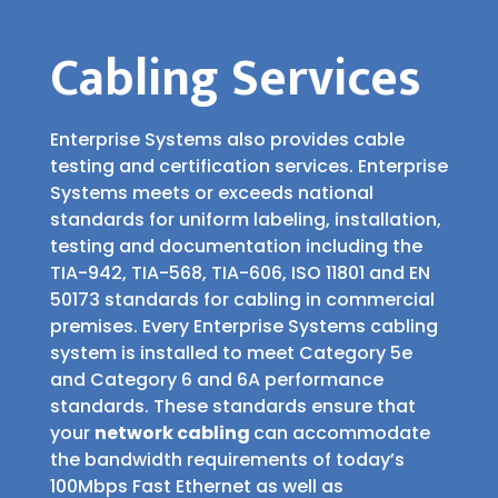
Cabling Services
Enterprise Systems also provides cable
testing and certification services. Enterprise
Systems meets or exceeds national
standards for uniform labeling, installation,
testing and documentation including the
TIA-942, TIA-568, TIA-606, ISO 11801 and EN
50173 standards for cabling in commercial
premises. Every Enterprise Systems cabling
system is installed to meet Category 5e
and Category 6 and 6A performance
standards. These standards ensure that
your
network cabling
can accommodate
the bandwidth requirements of today’s
100Mbps Fast Ethernet as well as