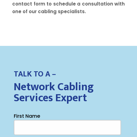
contact form to schedule a consultation with
one of our cabling specialists.
TALK TO A –
Network Cabling
Services Expert
First Name