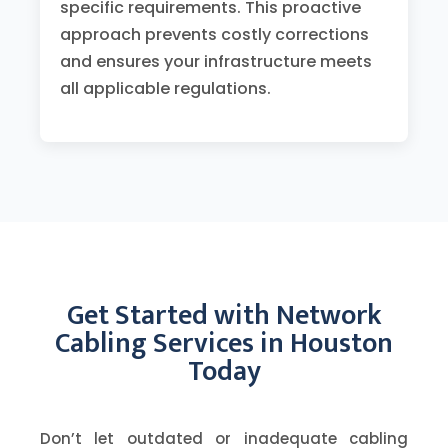
specific requirements. This proactive
approach prevents costly corrections
and ensures your infrastructure meets
all applicable regulations.
Get Started with Network
Cabling Services in Houston
Today
Don’t let outdated or inadequate cabling