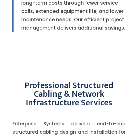
long-term costs through fewer service
calls, extended equipment life, and lower
maintenance needs. Our efficient project
management delivers additional savings.
Professional Structured
Cabling & Network
Infrastructure Services
Enterprise Systems delivers end-to-end
structured cabling design and installation for