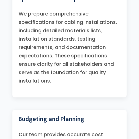
We prepare comprehensive
specifications for cabling installations,
including detailed materials lists,
installation standards, testing
requirements, and documentation
expectations. These specifications
ensure clarity for all stakeholders and
serve as the foundation for quality
installations.
Budgeting and Planning
Our team provides accurate cost