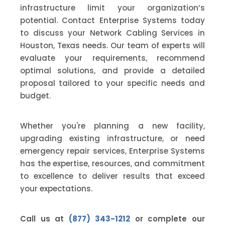
infrastructure limit your organization’s
potential. Contact Enterprise Systems today
to discuss your Network Cabling Services in
Houston, Texas needs. Our team of experts will
evaluate your requirements, recommend
optimal solutions, and provide a detailed
proposal tailored to your specific needs and
budget.
Whether you're planning a new facility,
upgrading existing infrastructure, or need
emergency repair services, Enterprise Systems
has the expertise, resources, and commitment
to excellence to deliver results that exceed
your expectations.
Call us at
(877) 343-1212
or complete our