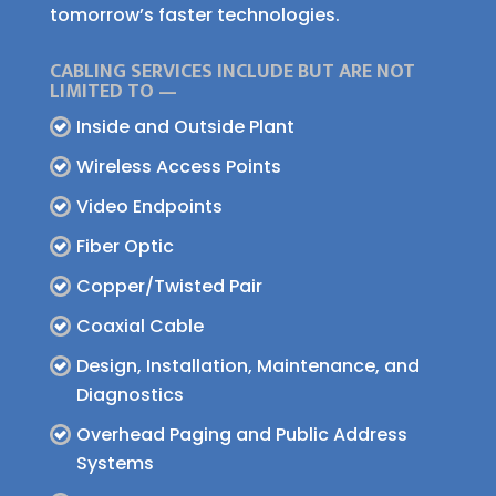
tomorrow’s faster technologies.
CABLING SERVICES INCLUDE BUT ARE NOT
LIMITED TO —
Inside and Outside Plant
Wireless Access Points
Video Endpoints
Fiber Optic
Copper/Twisted Pair
Coaxial Cable
Design, Installation, Maintenance, and
Diagnostics
Overhead Paging and Public Address
Systems