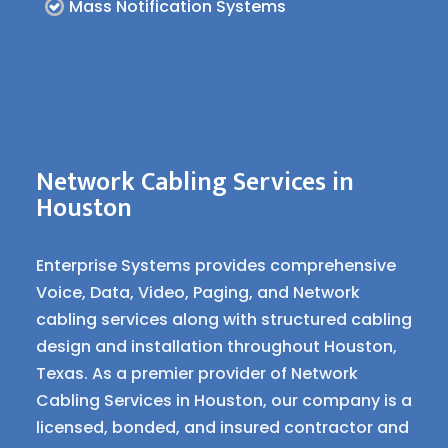
Mass Notification Systems
Network Cabling Services in
Houston
Enterprise Systems provides comprehensive
Voice, Data, Video, Paging, and Network
cabling services along with structured cabling
design and installation throughout Houston,
Texas. As a premier provider of Network
Cabling Services in Houston, our company is a
licensed, bonded, and insured contractor and