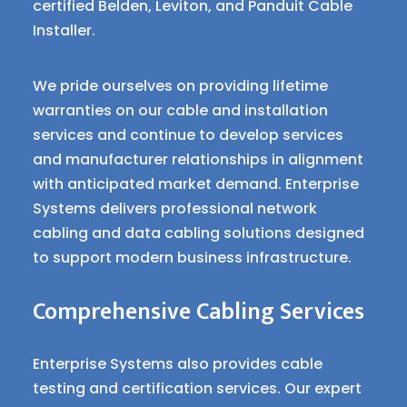
certified Belden, Leviton, and Panduit Cable
Installer.
We pride ourselves on providing lifetime
warranties on our cable and installation
services and continue to develop services
and manufacturer relationships in alignment
with anticipated market demand. Enterprise
Systems delivers professional network
cabling and data cabling solutions designed
to support modern business infrastructure.
Comprehensive Cabling Services
Enterprise Systems also provides cable
testing and certification services. Our expert