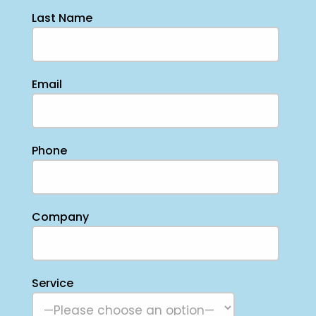
Last Name
Email
Phone
Company
Service