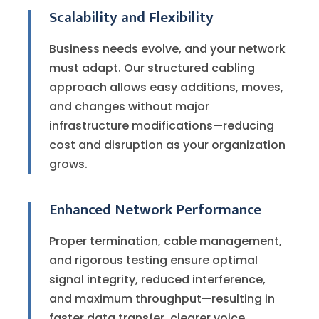
Scalability and Flexibility
Business needs evolve, and your network
must adapt. Our structured cabling
approach allows easy additions, moves,
and changes without major
infrastructure modifications—reducing
cost and disruption as your organization
grows.
Enhanced Network Performance
Proper termination, cable management,
and rigorous testing ensure optimal
signal integrity, reduced interference,
and maximum throughput—resulting in
faster data transfer, clearer voice