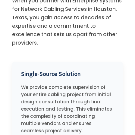
When you partner with Enterprise Systems
for Network Cabling Services in Houston,
Texas, you gain access to decades of
expertise and a commitment to
excellence that sets us apart from other
providers.
Single-Source Solution
We provide complete supervision of
your entire cabling project from initial
design consultation through final
execution and testing. This eliminates
the complexity of coordinating
multiple vendors and ensures
seamless project delivery.