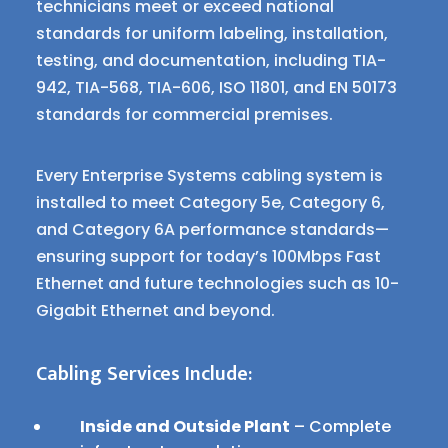
technicians meet or exceed national
standards for uniform labeling, installation,
testing, and documentation, including TIA-
942, TIA-568, TIA-606, ISO 11801, and EN 50173
standards for commercial premises.
Every Enterprise Systems cabling system is
installed to meet Category 5e, Category 6,
and Category 6A performance standards—
ensuring support for today’s 100Mbps Fast
Ethernet and future technologies such as 10-
Gigabit Ethernet and beyond.
Cabling Services Include:
Inside and Outside Plant
– Complete