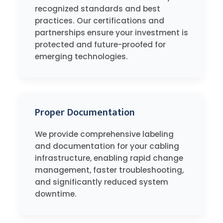
recognized standards and best
practices. Our certifications and
partnerships ensure your investment is
protected and future-proofed for
emerging technologies.
Proper Documentation
We provide comprehensive labeling
and documentation for your cabling
infrastructure, enabling rapid change
management, faster troubleshooting,
and significantly reduced system
downtime.