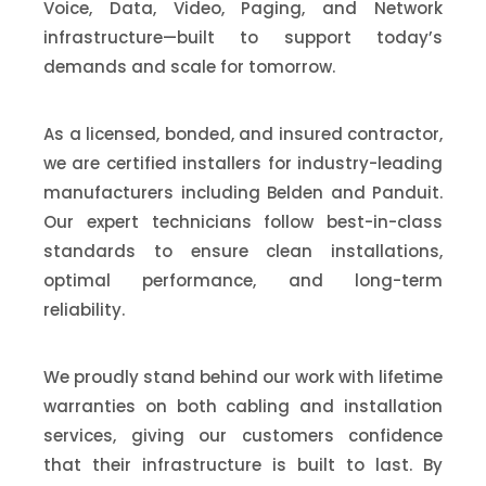
Voice, Data, Video, Paging, and Network
infrastructure—built to support today’s
demands and scale for tomorrow.
As a licensed, bonded, and insured contractor,
we are certified installers for industry-leading
manufacturers including Belden and Panduit.
Our expert technicians follow best-in-class
standards to ensure clean installations,
optimal performance, and long-term
reliability.
We proudly stand behind our work with lifetime
warranties on both cabling and installation
services, giving our customers confidence
that their infrastructure is built to last. By