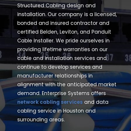
Structured Cabling design and
installation. Our company is a licensed,
bonded and insured contractor and
certified Belden, Leviton, and Panduit
Cable Installer.
We pride ourselves in
providing lifetime warranties on our
cable and installation services and
continue to develop services and
manufacturer relationships in
alignment with the anticipated market
demand.
Enterprise
Systems offers
network cabling services
and data
cabling service in Houston and
surrounding areas.