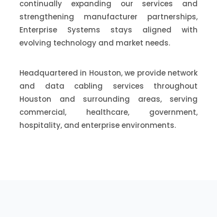
continually expanding our services and
strengthening manufacturer partnerships,
Enterprise Systems stays aligned with
evolving technology and market needs.
Headquartered in Houston, we provide network
and data cabling services throughout
Houston and surrounding areas, serving
commercial, healthcare, government,
hospitality, and enterprise environments.