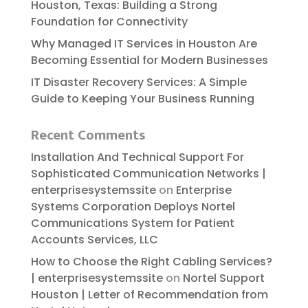
Houston, Texas: Building a Strong
Foundation for Connectivity
Why Managed IT Services in Houston Are
Becoming Essential for Modern Businesses
IT Disaster Recovery Services: A Simple
Guide to Keeping Your Business Running
Recent Comments
Installation And Technical Support For
Sophisticated Communication Networks |
enterprisesystemssite
on
Enterprise
Systems Corporation Deploys Nortel
Communications System for Patient
Accounts Services, LLC
How to Choose the Right Cabling Services?
| enterprisesystemssite
on
Nortel Support
Houston | Letter of Recommendation from