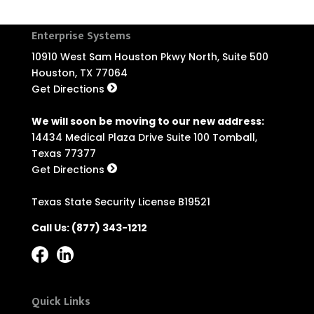
Enterprise Systems
10910 West Sam Houston Pkwy North, Suite 500
Houston, TX 77064
Get Directions
We will soon be moving to our new address:
14434 Medical Plaza Drive Suite 100 Tomball,
Texas 77377
Get Directions
Texas State Security License B19521
Call Us:
(877) 343-1212
Quick Links