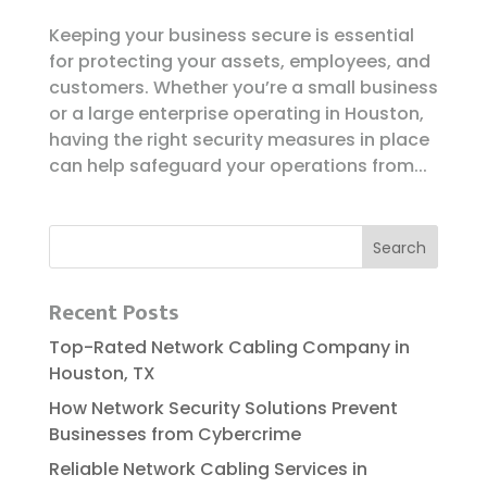
Keeping your business secure is essential
for protecting your assets, employees, and
customers. Whether you’re a small business
or a large enterprise operating in Houston,
having the right security measures in place
can help safeguard your operations from...
Recent Posts
Top-Rated Network Cabling Company in
Houston, TX
How Network Security Solutions Prevent
Businesses from Cybercrime
Reliable​‍​‌‍​‍‌​‍​‌‍​‍‌ Network Cabling Services in