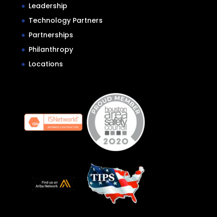
Leadership
Technology Partners
Partnerships
Philanthropy
Locations