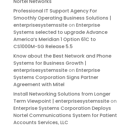
Nortel Networks
Professional IT Support Agency For
Smoothly Operating Business Solutions |
enterprisesystemssite
on
Enterprise
Systems selected to upgrade Advance
America’s Meridian 1 Option 61C to
CS1000M-SG Release 5.5
Know about the Best Network and Phone
Systems for Business Growth |
enterprisesystemssite
on
Enterprise
Systems Corporation Signs Partner
Agreement with Mitel
Install Networking Solutions from Longer
Term Viewpoint | enterprisesystemssite
on
Enterprise Systems Corporation Deploys
Nortel Communications System for Patient
Accounts Services, LLC