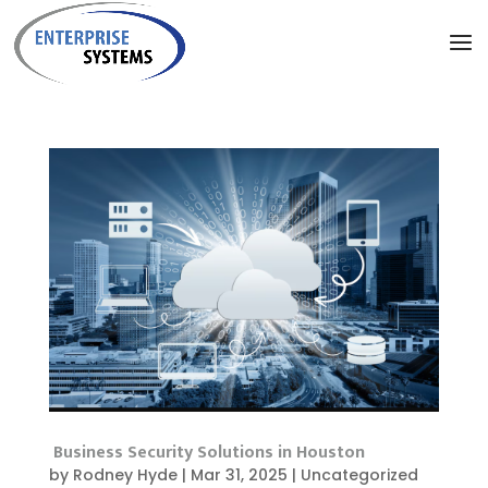
Business Security Solutions in Houston
by
Rodney Hyde
|
Mar 31, 2025
|
Uncategorized