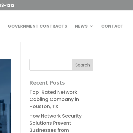
43-1212
GOVERNMENT CONTRACTS
NEWS
CONTACT
Recent Posts
Top-Rated Network
Cabling Company in
Houston, TX
How Network Security
Solutions Prevent
Businesses from