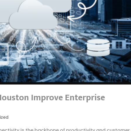
Houston Improve Enterprise
ized
ectivity is the backbone of productivity and customer