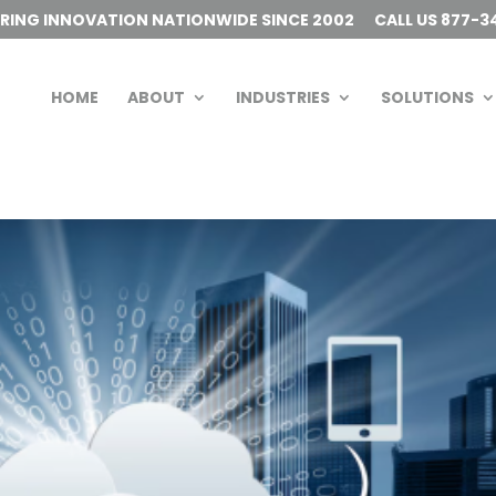
ERING INNOVATION NATIONWIDE SINCE 2002
CALL US 877-3
HOME
ABOUT
INDUSTRIES
SOLUTIONS