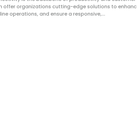
on offer organizations cutting-edge solutions to enhan
ne operations, and ensure a responsive,...