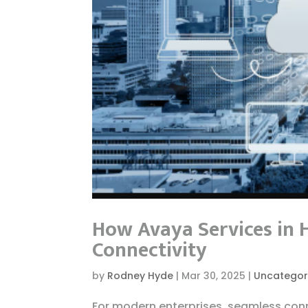
How Avaya Services in 
Connectivity
by
Rodney Hyde
|
Mar 30, 2025
|
Uncategor
For modern enterprises, seamless conn