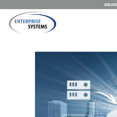
DELIV