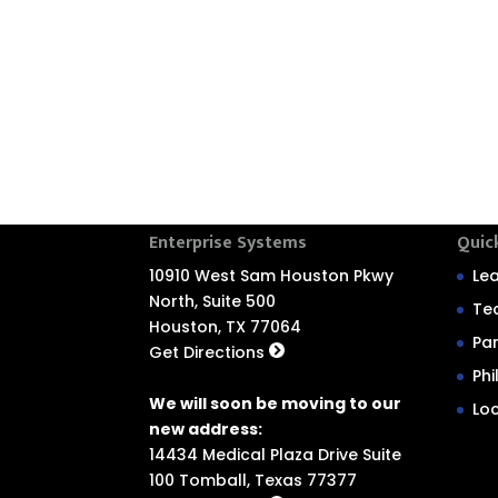
Enterprise Systems
Quic
10910 West Sam Houston Pkwy
Le
North, Suite 500
Te
Houston, TX 77064
Pa
Get Directions
Ph
We will soon be moving to our
Lo
new address:
14434 Medical Plaza Drive Suite
100 Tomball, Texas 77377