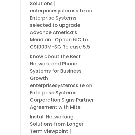
Solutions |
enterprisesystemssite
on
Enterprise Systems
selected to upgrade
Advance America’s
Meridian 1 Option 61C to
CS1000M-SG Release 5.5
Know about the Best
Network and Phone
Systems for Business
Growth |
enterprisesystemssite
on
Enterprise Systems
Corporation Signs Partner
Agreement with Mitel
Install Networking
Solutions from Longer
Term Viewpoint |