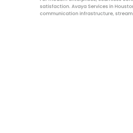
satisfaction. Avaya Services in Houst
communication infrastructure, streamli