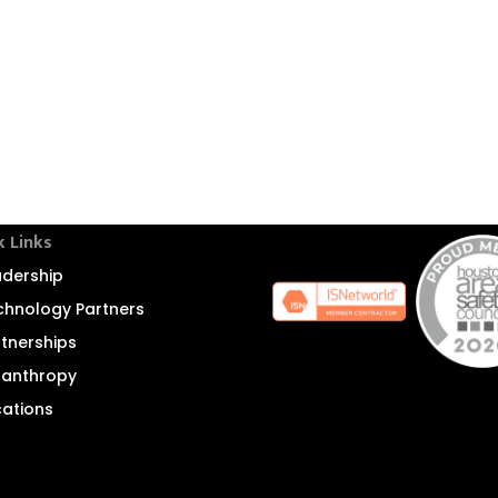
k Links
adership
chnology Partners
rtnerships
ilanthropy
cations