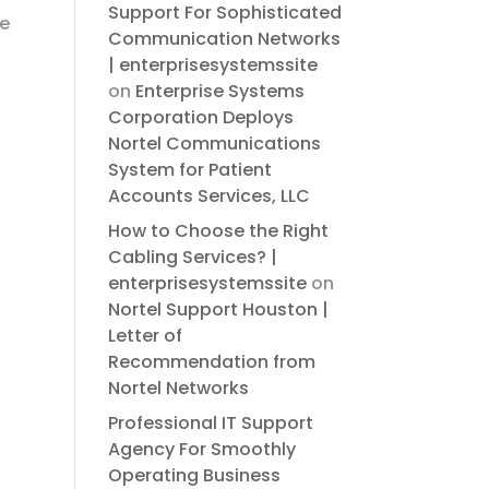
Support For Sophisticated
ce
Communication Networks
| enterprisesystemssite
on
Enterprise Systems
Corporation Deploys
Nortel Communications
System for Patient
Accounts Services, LLC
How to Choose the Right
Cabling Services? |
enterprisesystemssite
on
Nortel Support Houston |
Letter of
Recommendation from
Nortel Networks
Professional IT Support
Agency For Smoothly
Operating Business