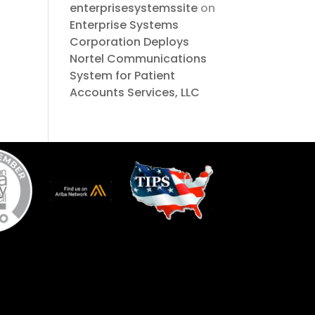
enterprisesystemssite
on
Enterprise Systems
Corporation Deploys
Nortel Communications
System for Patient
Accounts Services, LLC