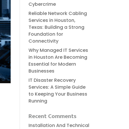
Cybercrime
Reliable​‍​‌‍​‍‌​‍​‌‍​‍‌ Network Cabling
Services in Houston,
Texas: Building a Strong
Foundation for
Connectivity
Why Managed IT Services
in Houston Are Becoming
Essential for Modern
Businesses
IT Disaster Recovery
Services: A Simple Guide
to Keeping Your Business
Running
Recent Comments
Installation And Technical