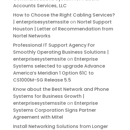
Accounts Services, LLC
How to Choose the Right Cabling Services?
| enterprisesystemssite
on
Nortel Support
Houston | Letter of Recommendation from
Nortel Networks
Professional IT Support Agency For
Smoothly Operating Business Solutions |
enterprisesystemssite
on
Enterprise
Systems selected to upgrade Advance
America’s Meridian 1 Option 61C to
CS1000M-SG Release 5.5
Know about the Best Network and Phone
Systems for Business Growth |
enterprisesystemssite
on
Enterprise
Systems Corporation Signs Partner
Agreement with Mitel
Install Networking Solutions from Longer