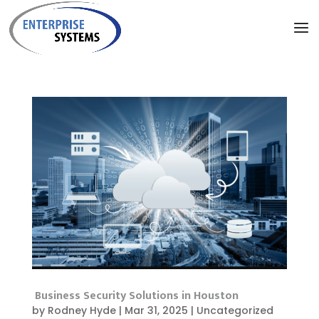
Business Security Solutions in Houston
by
Rodney Hyde
|
Mar 31, 2025
|
Uncategorized