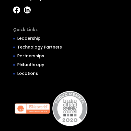
Quick Links
Leadership
Technology Partners
Partnerships
Philanthropy
Locations