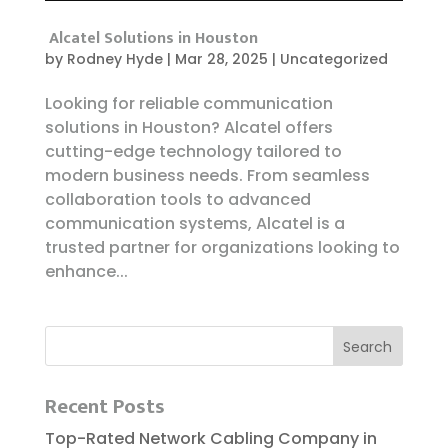
Alcatel Solutions in Houston
by
Rodney Hyde
|
Mar 28, 2025
|
Uncategorized
Looking for reliable communication
solutions in Houston? Alcatel offers
cutting-edge technology tailored to
modern business needs. From seamless
collaboration tools to advanced
communication systems, Alcatel is a
trusted partner for organizations looking to
enhance...
Recent Posts
Top-Rated Network Cabling Company in