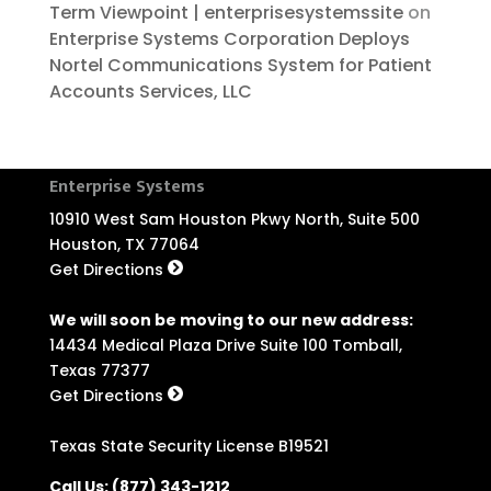
Term Viewpoint | enterprisesystemssite
on
Enterprise Systems Corporation Deploys
Nortel Communications System for Patient
Accounts Services, LLC
Enterprise Systems
10910 West Sam Houston Pkwy North, Suite 500
Houston, TX 77064
Get Directions
We will soon be moving to our new address:
14434 Medical Plaza Drive Suite 100 Tomball,
Texas 77377
Get Directions
Texas State Security License B19521
Call Us:
(877) 343-1212