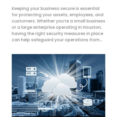
Keeping your business secure is essential
for protecting your assets, employees, and
customers. Whether you’re a small business
or a large enterprise operating in Houston,
having the right security measures in place
can help safeguard your operations from...