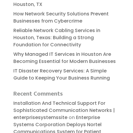
Houston, TX
How Network Security Solutions Prevent
Businesses from Cybercrime
Reliable​‍​‌‍​‍‌​‍​‌‍​‍‌ Network Cabling Services in
Houston, Texas: Building a Strong
Foundation for Connectivity
Why Managed IT Services in Houston Are
Becoming Essential for Modern Businesses
IT Disaster Recovery Services: A Simple
Guide to Keeping Your Business Running
Recent Comments
Installation And Technical Support For
Sophisticated Communication Networks |
enterprisesystemssite
on
Enterprise
Systems Corporation Deploys Nortel
Communications System for Patient