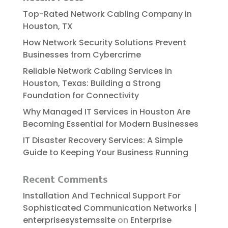
Top-Rated Network Cabling Company in
Houston, TX
How Network Security Solutions Prevent
Businesses from Cybercrime
Reliable​‍​‌‍​‍‌​‍​‌‍​‍‌ Network Cabling Services in
Houston, Texas: Building a Strong
Foundation for Connectivity
Why Managed IT Services in Houston Are
Becoming Essential for Modern Businesses
IT Disaster Recovery Services: A Simple
Guide to Keeping Your Business Running
Recent Comments
Installation And Technical Support For
Sophisticated Communication Networks |
enterprisesystemssite
on
Enterprise