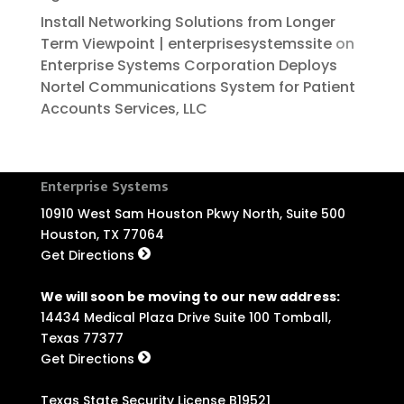
Install Networking Solutions from Longer
Term Viewpoint | enterprisesystemssite
on
Enterprise Systems Corporation Deploys
Nortel Communications System for Patient
Accounts Services, LLC
Enterprise Systems
10910 West Sam Houston Pkwy North, Suite 500
Houston, TX 77064
Get Directions
We will soon be moving to our new address:
14434 Medical Plaza Drive Suite 100 Tomball,
Texas 77377
Get Directions
Texas State Security License B19521