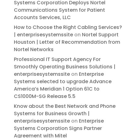
Systems Corporation Deploys Nortel
Communications System for Patient
Accounts Services, LLC
How to Choose the Right Cabling Services?
| enterprisesystemssite
on
Nortel Support
Houston | Letter of Recommendation from
Nortel Networks
Professional IT Support Agency For
Smoothly Operating Business Solutions |
enterprisesystemssite
on
Enterprise
Systems selected to upgrade Advance
America’s Meridian 1 Option 61C to
CS1000M-SG Release 5.5
Know about the Best Network and Phone
Systems for Business Growth |
enterprisesystemssite
on
Enterprise
Systems Corporation Signs Partner
Agreement with Mitel