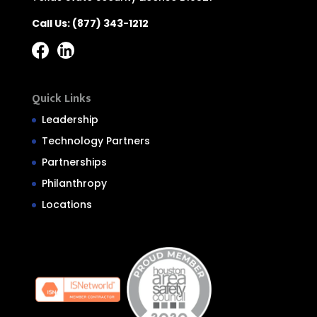
Call Us:
(877) 343-1212
Quick Links
Leadership
Technology Partners
Partnerships
Philanthropy
Locations