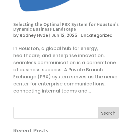
Selecting the Optimal PBX System for Houston’s
Dynamic Business Landscape
by
Rodney Hyde
|
Jun 12, 2025
|
Uncategorized
In Houston, a global hub for energy,
healthcare, and enterprise innovation,
seamless communication is a cornerstone
of business success. A Private Branch
Exchange (PBX) system serves as the nerve
center for enterprise communications,
connecting internal teams and...
Recent Posts