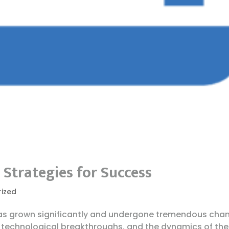
Strategies for Success
ized
s grown significantly and undergone tremendous cha
 technological breakthroughs, and the dynamics of the