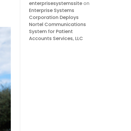
enterprisesystemssite
on
Enterprise Systems
Corporation Deploys
Nortel Communications
System for Patient
Accounts Services, LLC