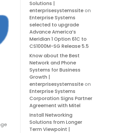
Solutions |
enterprisesystemssite
on
Enterprise Systems
selected to upgrade
Advance America’s
Meridian 1 Option 61C to
CS1000M-SG Release 5.5
Know about the Best
Network and Phone
Systems for Business
Growth |
enterprisesystemssite
on
Enterprise Systems
Corporation Signs Partner
Agreement with Mitel
Install Networking
Solutions from Longer
nge
Term Viewpoint |