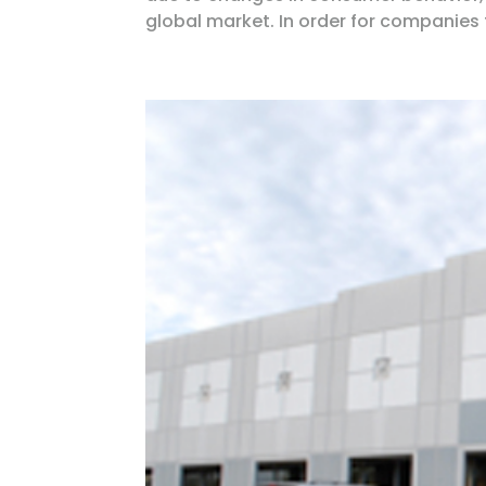
global market. In order for companies t