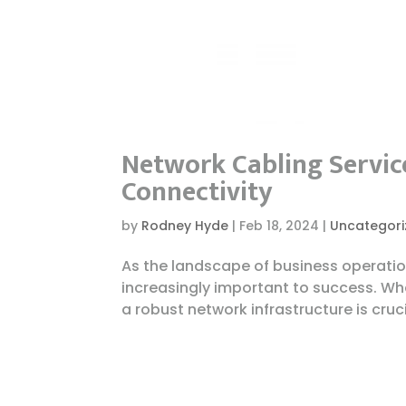
Network Cabling Service
Connectivity
by
Rodney Hyde
|
Feb 18, 2024
|
Uncategori
As the landscape of business operatio
increasingly important to success. Whe
a robust network infrastructure is cruc