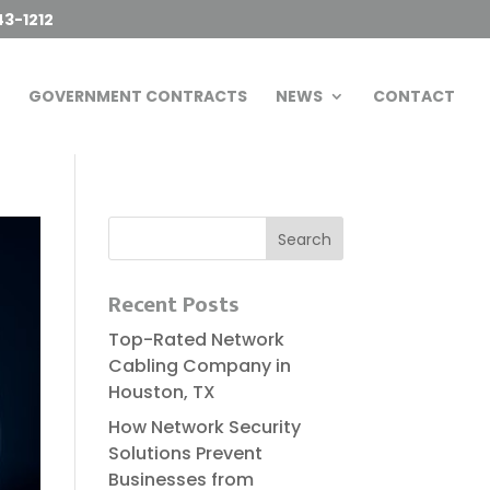
43-1212
GOVERNMENT CONTRACTS
NEWS
CONTACT
Recent Posts
Top-Rated Network
Cabling Company in
Houston, TX
How Network Security
Solutions Prevent
Businesses from