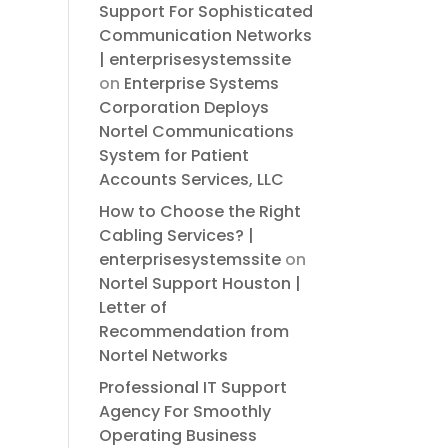
Support For Sophisticated
Communication Networks
| enterprisesystemssite
on
Enterprise Systems
Corporation Deploys
Nortel Communications
System for Patient
Accounts Services, LLC
How to Choose the Right
Cabling Services? |
enterprisesystemssite
on
Nortel Support Houston |
Letter of
Recommendation from
Nortel Networks
Professional IT Support
Agency For Smoothly
Operating Business