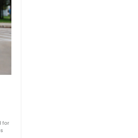
 for
is