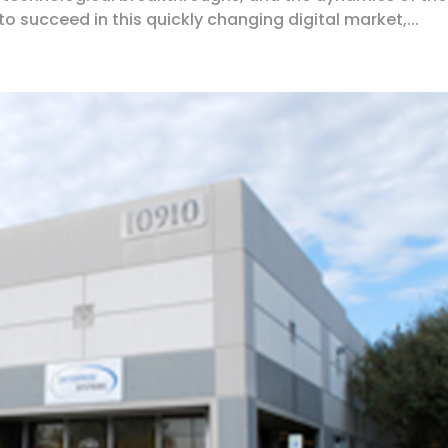
o succeed in this quickly changing digital market,...