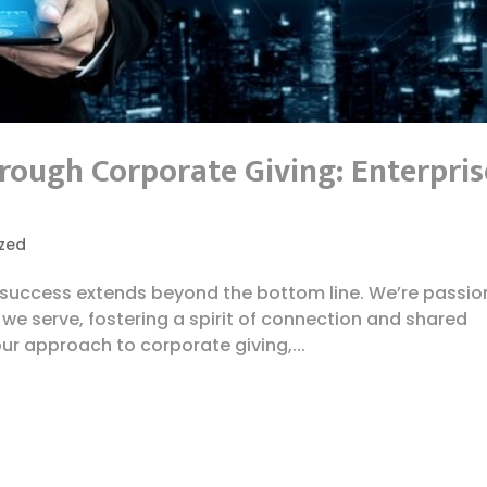
ough Corporate Giving: Enterpris
zed
t success extends beyond the bottom line. We’re passi
we serve, fostering a spirit of connection and shared
our approach to corporate giving,...