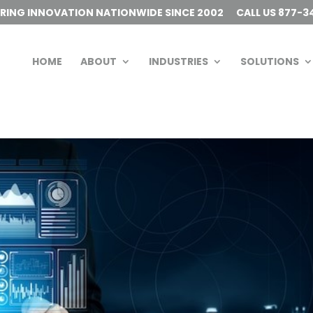
ERING INNOVATION NATIONWIDE SINCE 2002
CALL US 877-3
HOME
ABOUT
INDUSTRIES
SOLUTIONS