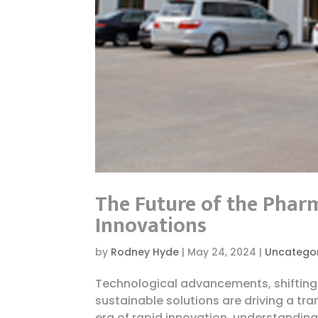
The Future of the Phar
Innovations
by
Rodney Hyde
|
May 24, 2024
|
Uncatego
Technological advancements, shifting
sustainable solutions are driving a tr
era of rapid innovation, understanding