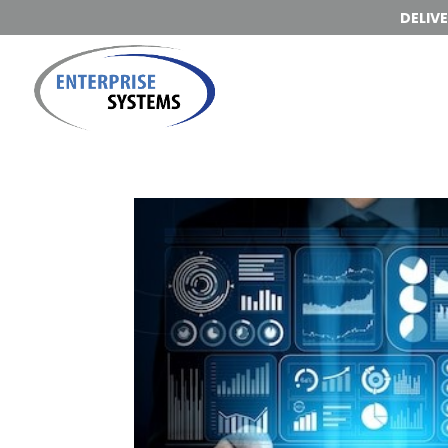
DELIV