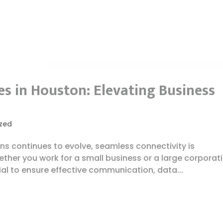
s in Houston: Elevating Business
zed
ns continues to evolve, seamless connectivity is
ther you work for a small business or a large corporati
ial to ensure effective communication, data...