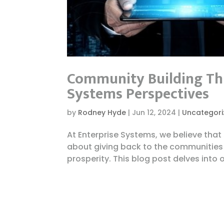
Community Building Thr
Systems Perspectives
by
Rodney Hyde
|
Jun 12, 2024
|
Uncategori
At Enterprise Systems, we believe tha
about giving back to the communities 
prosperity. This blog post delves into 