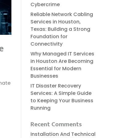
Cybercrime
Reliable​‍​‌‍​‍‌​‍​‌‍​‍‌ Network Cabling
Services in Houston,
Texas: Building a Strong
Foundation for
Connectivity
e
Why Managed IT Services
in Houston Are Becoming
Essential for Modern
Businesses
onate
IT Disaster Recovery
Services: A Simple Guide
to Keeping Your Business
Running
Recent Comments
Installation And Technical