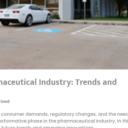
maceutical Industry: Trends and
rized
 consumer demands, regulatory changes, and the need
ansformative phase in the pharmaceutical industry. In th
 future trends and emerging innovations...