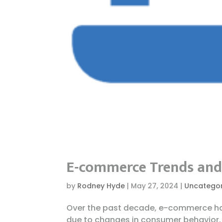
E-commerce Trends and 
by
Rodney Hyde
|
May 27, 2024
|
Uncategor
Over the past decade, e-commerce ha
due to changes in consumer behavior,