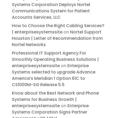
Systems Corporation Deploys Nortel
Communications System for Patient
Accounts Services, LLC
How to Choose the Right Cabling Services?
| enterprisesystemssite
on
Nortel Support
Houston | Letter of Recommendation from
Nortel Networks
Professional IT Support Agency For
Smoothly Operating Business Solutions |
enterprisesystemssite
on
Enterprise
Systems selected to upgrade Advance
America’s Meridian 1 Option 61C to
CS1000M-SG Release 5.5
Know about the Best Network and Phone
Systems for Business Growth |
enterprisesystemssite
on
Enterprise
Systems Corporation Signs Partner