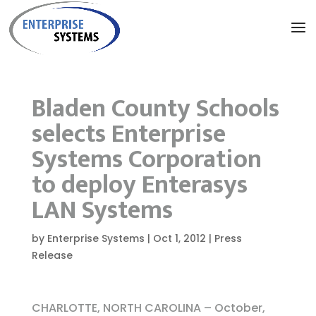
Bladen County Schools
selects Enterprise
Systems Corporation
to deploy Enterasys
LAN Systems
by
Enterprise Systems
|
Oct 1, 2012
|
Press
Release
CHARLOTTE, NORTH CAROLINA – October,