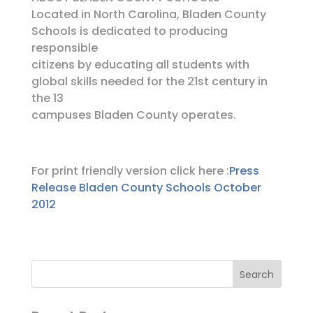
Located in North Carolina, Bladen County
Schools is dedicated to producing
responsible
citizens by educating all students with
global skills needed for the 21st century in
the 13
campuses Bladen County operates.
For print friendly version click here :
Press
Release Bladen County Schools October
2012