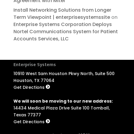
Agreement with Mitel
Install Networking Solutions from Longer
Term Viewpoint | enterprisesystemssite
on
Enterprise Systems Corporation Deploys
Nortel Communications System for Patient
Accounts Services, LLC
Enterprise Systems
10910 West Sam Houston Pkwy North, Suite 500
Houston, TX 77064
Get Directions
We will soon be moving to our new address:
14434 Medical Plaza Drive Suite 100 Tomball,
Texas 77377
Get Directions