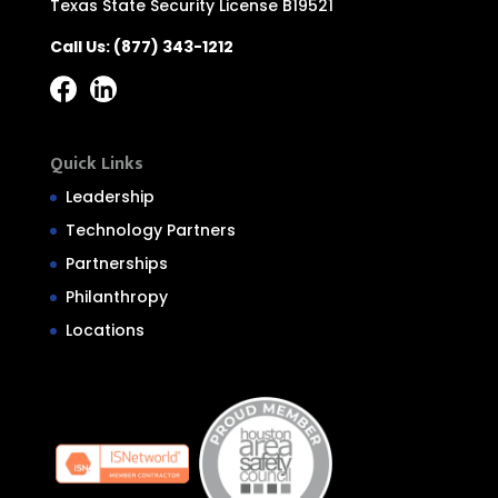
Texas State Security License B19521
Call Us:
(877) 343-1212
Quick Links
Leadership
Technology Partners
Partnerships
Philanthropy
Locations