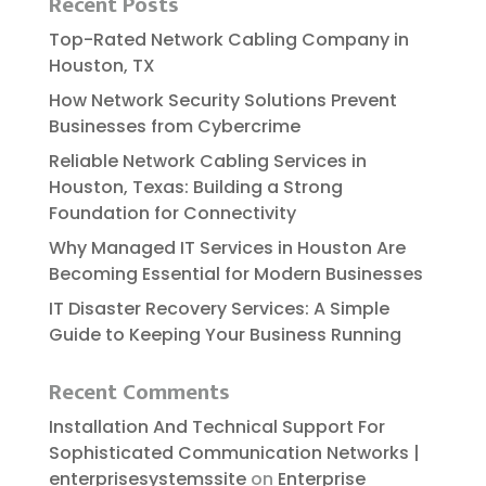
Recent Posts
Top-Rated Network Cabling Company in
Houston, TX
How Network Security Solutions Prevent
Businesses from Cybercrime
Reliable​‍​‌‍​‍‌​‍​‌‍​‍‌ Network Cabling Services in
Houston, Texas: Building a Strong
Foundation for Connectivity
Why Managed IT Services in Houston Are
Becoming Essential for Modern Businesses
IT Disaster Recovery Services: A Simple
Guide to Keeping Your Business Running
Recent Comments
Installation And Technical Support For
Sophisticated Communication Networks |
enterprisesystemssite
on
Enterprise