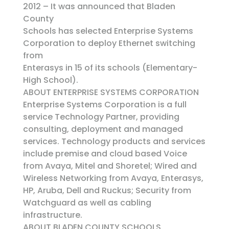
2012 – It was announced that Bladen
County
Schools has selected Enterprise Systems
Corporation to deploy Ethernet switching
from
Enterasys in 15 of its schools (Elementary-
High School).
ABOUT ENTERPRISE SYSTEMS CORPORATION
Enterprise Systems Corporation is a full
service Technology Partner, providing
consulting, deployment and managed
services. Technology products and services
include premise and cloud based Voice
from Avaya, Mitel and Shoretel; Wired and
Wireless Networking from Avaya, Enterasys,
HP, Aruba, Dell and Ruckus; Security from
Watchguard as well as cabling
infrastructure.
ABOUT BLADEN COUNTY SCHOOLS