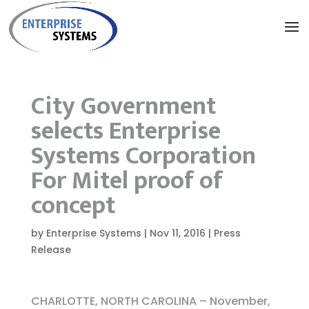
City Government
selects Enterprise
Systems Corporation
For Mitel proof of
concept
by
Enterprise Systems
|
Nov 11, 2016
|
Press
Release
CHARLOTTE, NORTH CAROLINA – November,