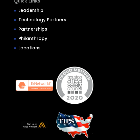
Quick Links
Leadership
Technology Partners
Partnerships
Philanthropy
Locations