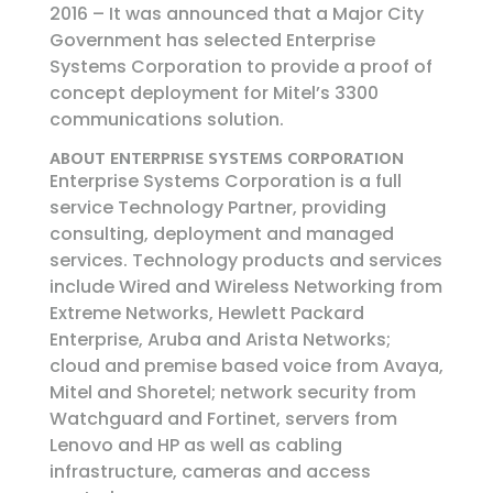
2016 – It was announced that a Major City
Government has selected Enterprise
Systems Corporation to provide a proof of
concept deployment for Mitel’s 3300
communications solution.
ABOUT ENTERPRISE SYSTEMS CORPORATION
Enterprise Systems Corporation is a full
service Technology Partner, providing
consulting, deployment and managed
services. Technology products and services
include Wired and Wireless Networking from
Extreme Networks, Hewlett Packard
Enterprise, Aruba and Arista Networks;
cloud and premise based voice from Avaya,
Mitel and Shoretel; network security from
Watchguard and Fortinet, servers from
Lenovo and HP as well as cabling
infrastructure, cameras and access