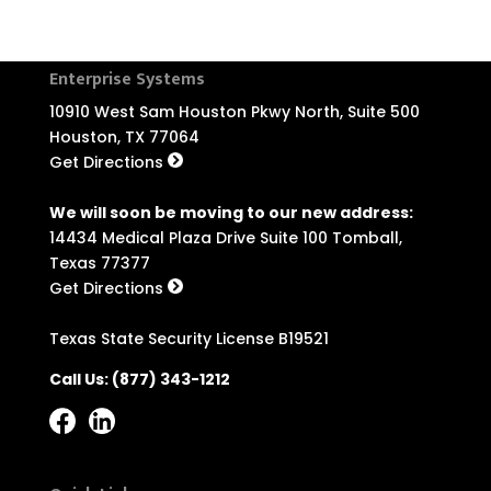
Enterprise Systems
10910 West Sam Houston Pkwy North, Suite 500
Houston, TX 77064
Get Directions
We will soon be moving to our new address:
14434 Medical Plaza Drive Suite 100 Tomball,
Texas 77377
Get Directions
Texas State Security License B19521
Call Us:
(877) 343-1212