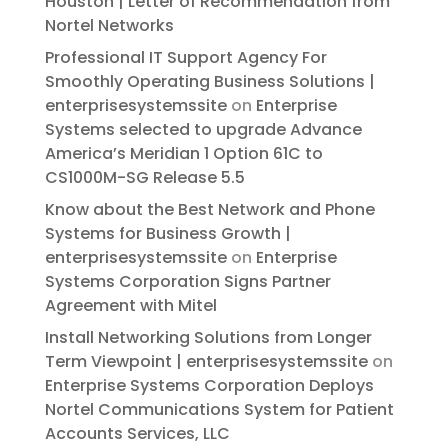
Houston | Letter of Recommendation from
Nortel Networks
Professional IT Support Agency For
Smoothly Operating Business Solutions |
enterprisesystemssite
on
Enterprise
Systems selected to upgrade Advance
America’s Meridian 1 Option 61C to
CS1000M-SG Release 5.5
Know about the Best Network and Phone
Systems for Business Growth |
enterprisesystemssite
on
Enterprise
Systems Corporation Signs Partner
Agreement with Mitel
Install Networking Solutions from Longer
Term Viewpoint | enterprisesystemssite
on
Enterprise Systems Corporation Deploys
Nortel Communications System for Patient
Accounts Services, LLC