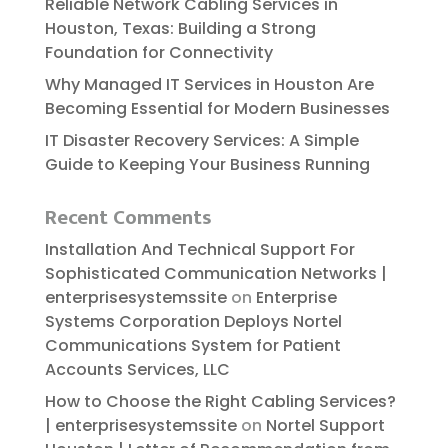
Reliable​‍​‌‍​‍‌​‍​‌‍​‍‌ Network Cabling Services in
Houston, Texas: Building a Strong
Foundation for Connectivity
Why Managed IT Services in Houston Are
Becoming Essential for Modern Businesses
IT Disaster Recovery Services: A Simple
Guide to Keeping Your Business Running
Recent Comments
Installation And Technical Support For
Sophisticated Communication Networks |
enterprisesystemssite
on
Enterprise
Systems Corporation Deploys Nortel
Communications System for Patient
Accounts Services, LLC
How to Choose the Right Cabling Services?
| enterprisesystemssite
on
Nortel Support