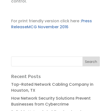
control.
For print friendly version click here :
Press
ReleaseMCG November 2016
Recent Posts
Top-Rated Network Cabling Company in
Houston, TX
How Network Security Solutions Prevent
Businesses from Cybercrime