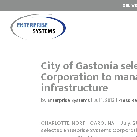
DELIV
City of Gastonia sel
Corporation to ma
infrastructure
by
Enterprise Systems
|
Jul 1, 2013
|
Press R
CHARLOTTE, NORTH CAROLINA – July, 20
selected Enterprise Systems Corporat