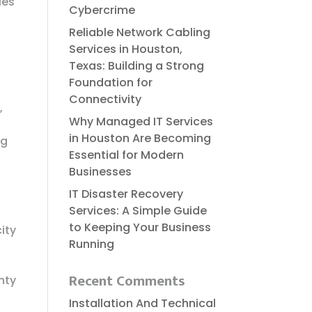
ies
Cybercrime
Reliable​‍​‌‍​‍‌​‍​‌‍​‍‌ Network Cabling
Services in Houston,
Texas: Building a Strong
Foundation for
Connectivity
,
Why Managed IT Services
in Houston Are Becoming
ng
Essential for Modern
Businesses
IT Disaster Recovery
Services: A Simple Guide
to Keeping Your Business
ity
Running
d
Recent Comments
nty
Installation And Technical