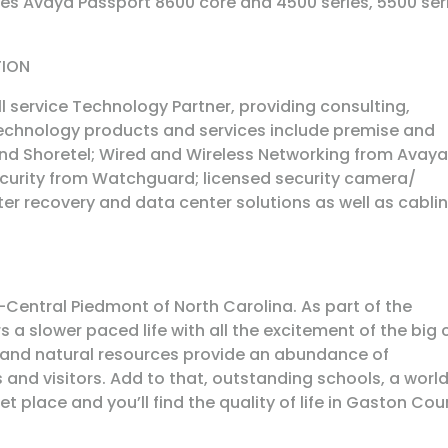
des Avaya Passport 8600 core and 4500 series, 5500 ser
TION
ll service Technology Partner, providing consulting,
chnology products and services include premise and
nd Shoretel; Wired and Wireless Networking from Avaya
Security from Watchguard; licensed security camera/
ster recovery and data center solutions as well as cabli
Central Piedmont of North Carolina. As part of the
a slower paced life with all the excitement of the big c
 and natural resources provide an abundance of
ts and visitors. Add to that, outstanding schools, a worl
 place and you’ll find the quality of life in Gaston Cou