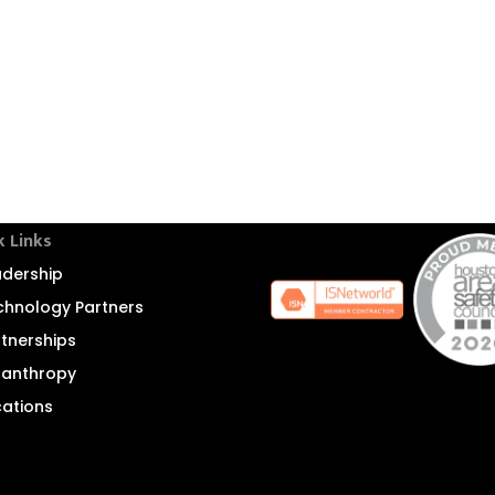
k Links
adership
chnology Partners
rtnerships
ilanthropy
cations