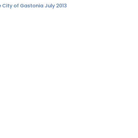
 City of Gastonia July 2013