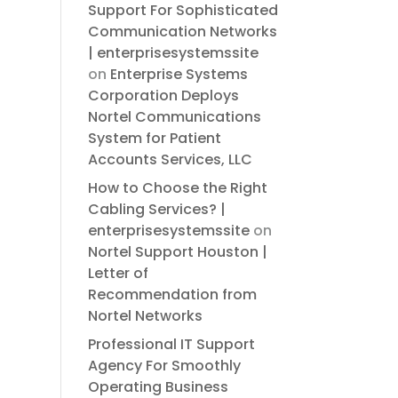
Support For Sophisticated
Communication Networks
| enterprisesystemssite
on
Enterprise Systems
Corporation Deploys
Nortel Communications
System for Patient
Accounts Services, LLC
How to Choose the Right
Cabling Services? |
enterprisesystemssite
on
Nortel Support Houston |
Letter of
Recommendation from
Nortel Networks
Professional IT Support
Agency For Smoothly
Operating Business