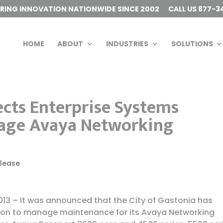
ERING INNOVATION NATIONWIDE SINCE 2002
CALL US 877-3
HOME
ABOUT
INDUSTRIES
SOLUTIONS
ects Enterprise Systems
nage Avaya Networking
elease
13 – It was announced that the City of Gastonia has
ion to manage maintenance for its Avaya Networking