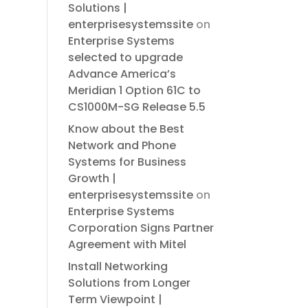
Solutions |
enterprisesystemssite
on
Enterprise Systems
selected to upgrade
Advance America’s
Meridian 1 Option 61C to
CS1000M-SG Release 5.5
Know about the Best
Network and Phone
Systems for Business
Growth |
enterprisesystemssite
on
Enterprise Systems
Corporation Signs Partner
Agreement with Mitel
Install Networking
Solutions from Longer
Term Viewpoint |