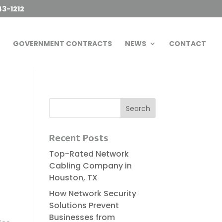
43-1212
GOVERNMENT CONTRACTS
NEWS
CONTACT
Recent Posts
Top-Rated Network
Cabling Company in
Houston, TX
How Network Security
Solutions Prevent
Businesses from