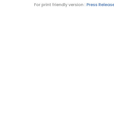
For print friendly version :
Press Release