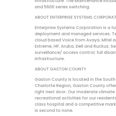
infrastructure. The Maintenance inclu
and 5600 series switching.
ABOUT ENTERPRISE SYSTEMS CORPORA
Enterprise Systems Corporation is a fu
deployment and managed services. Te
cloud based Voice from Avaya, Mitel a
Extreme, HP, Aruba, Dell and Ruckus; 
surveillance/ access control; full disa
infrastructure.
ABOUT GASTON COUNTY
Gaston County is located in the South-
Charlotte Region, Gaston County offers 
right next door. Our moderate climate
recreational activities for our residen
class hospital and a competitive market
is second to none.