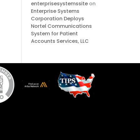
enterprisesystemssite
on
Enterprise Systems
Corporation Deploys
Nortel Communications
System for Patient
Accounts Services, LLC