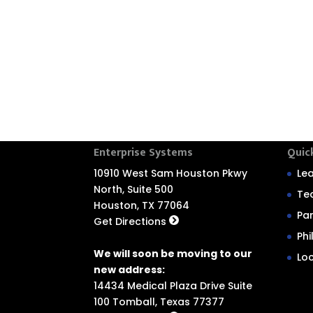
Enterprise Systems
Quic
10910 West Sam Houston Pkwy
Le
North, Suite 500
Te
Houston, TX 77064
Pa
Get Directions
Ph
We will soon be moving to our
Lo
new address:
14434 Medical Plaza Drive Suite
100 Tomball, Texas 77377