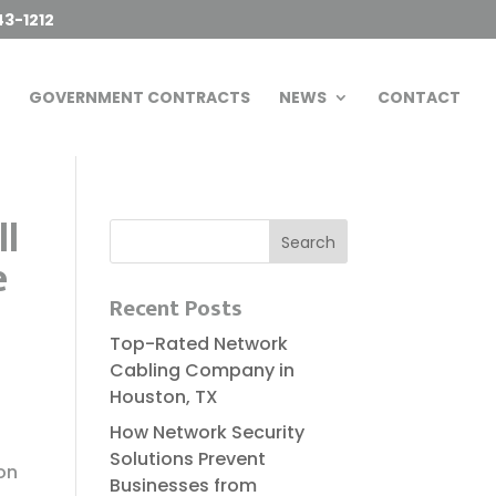
43-1212
GOVERNMENT CONTRACTS
NEWS
CONTACT
ll
e
Recent Posts
Top-Rated Network
Cabling Company in
Houston, TX
How Network Security
Solutions Prevent
on
Businesses from