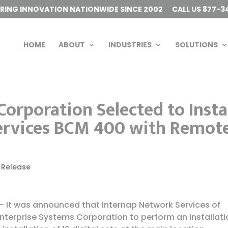
ERING INNOVATION NATIONWIDE SINCE 2002
CALL US 877-3
HOME
ABOUT
INDUSTRIES
SOLUTIONS
orporation Selected to Insta
ervices BCM 400 with Remot
 Release
 It was announced that Internap Network Services of
terprise Systems Corporation to perform an installati