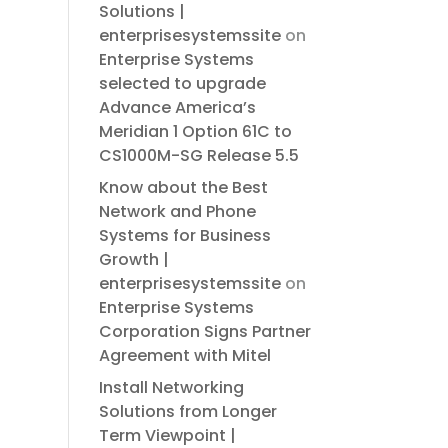
Solutions |
enterprisesystemssite
on
Enterprise Systems
selected to upgrade
Advance America’s
Meridian 1 Option 61C to
CS1000M-SG Release 5.5
Know about the Best
Network and Phone
Systems for Business
Growth |
enterprisesystemssite
on
Enterprise Systems
Corporation Signs Partner
Agreement with Mitel
Install Networking
Solutions from Longer
Term Viewpoint |