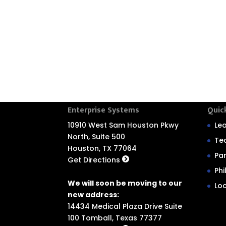
Enterprise Systems
Quic
10910 West Sam Houston Pkwy
Le
North, Suite 500
Te
Houston, TX 77064
Pa
Get Directions
Ph
We will soon be moving to our
Lo
new address:
14434 Medical Plaza Drive Suite
100 Tomball, Texas 77377