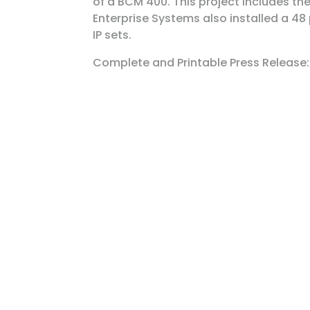
of a BCM 400. This project includes the 
Enterprise Systems also installed a 48 
IP sets.
Complete and Printable Press Release