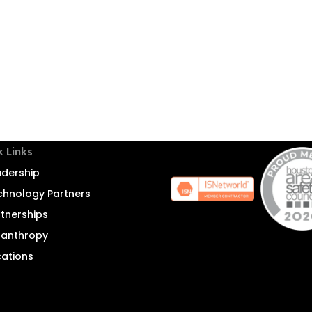
k Links
adership
chnology Partners
rtnerships
ilanthropy
cations