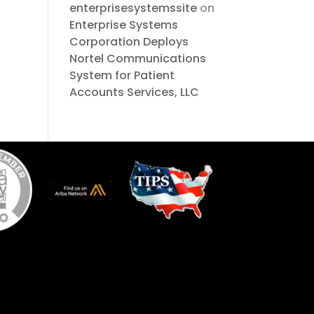
enterprisesystemssite
on
Enterprise Systems
Corporation Deploys
Nortel Communications
System for Patient
Accounts Services, LLC