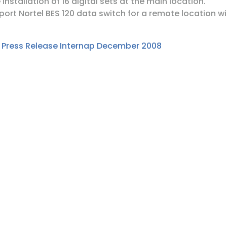
installation of 16 digital sets at the main location.
port Nortel BES 120 data switch for a remote location wi
:
Press Release Internap December 2008