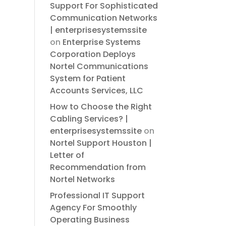
Support For Sophisticated
Communication Networks
| enterprisesystemssite
on
Enterprise Systems
Corporation Deploys
Nortel Communications
System for Patient
Accounts Services, LLC
How to Choose the Right
Cabling Services? |
enterprisesystemssite
on
Nortel Support Houston |
Letter of
Recommendation from
Nortel Networks
Professional IT Support
Agency For Smoothly
Operating Business