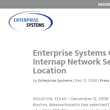
DELIV
Enterprise Systems C
Internap Network S
Location
by
Enterprise Systems
|
Dec 12, 2008
|
Press
HOUSTON, TEXAS – December 12, 2008 –
Boston, Massachusetts has selected En