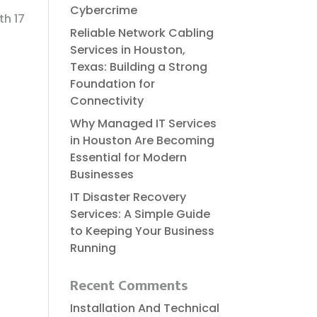
Cybercrime
th 17
Reliable​‍​‌‍​‍‌​‍​‌‍​‍‌ Network Cabling
Services in Houston,
Texas: Building a Strong
Foundation for
Connectivity
Why Managed IT Services
in Houston Are Becoming
Essential for Modern
Businesses
IT Disaster Recovery
Services: A Simple Guide
to Keeping Your Business
Running
Recent Comments
Installation And Technical