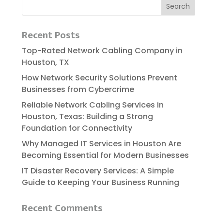
Recent Posts
Top-Rated Network Cabling Company in
Houston, TX
How Network Security Solutions Prevent
Businesses from Cybercrime
Reliable​‍​‌‍​‍‌​‍​‌‍​‍‌ Network Cabling Services in
Houston, Texas: Building a Strong
Foundation for Connectivity
Why Managed IT Services in Houston Are
Becoming Essential for Modern Businesses
IT Disaster Recovery Services: A Simple
Guide to Keeping Your Business Running
Recent Comments