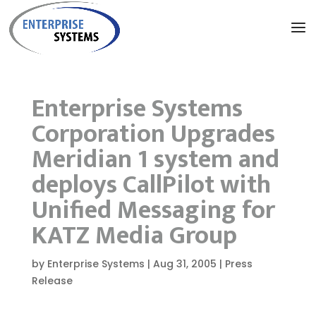
Enterprise Systems
Corporation Upgrades
Meridian 1 system and
deploys CallPilot with
Unified Messaging for
KATZ Media Group
by
Enterprise Systems
|
Aug 31, 2005
|
Press
Release