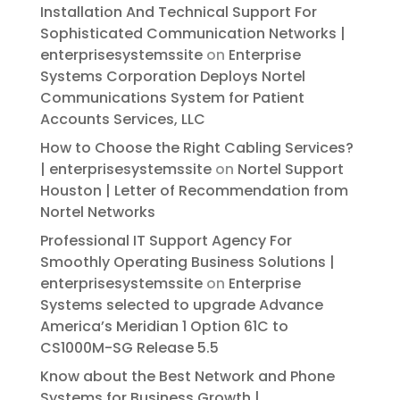
Installation And Technical Support For
Sophisticated Communication Networks |
enterprisesystemssite
on
Enterprise
Systems Corporation Deploys Nortel
Communications System for Patient
Accounts Services, LLC
How to Choose the Right Cabling Services?
| enterprisesystemssite
on
Nortel Support
Houston | Letter of Recommendation from
Nortel Networks
Professional IT Support Agency For
Smoothly Operating Business Solutions |
enterprisesystemssite
on
Enterprise
Systems selected to upgrade Advance
America’s Meridian 1 Option 61C to
CS1000M-SG Release 5.5
Know about the Best Network and Phone
Systems for Business Growth |