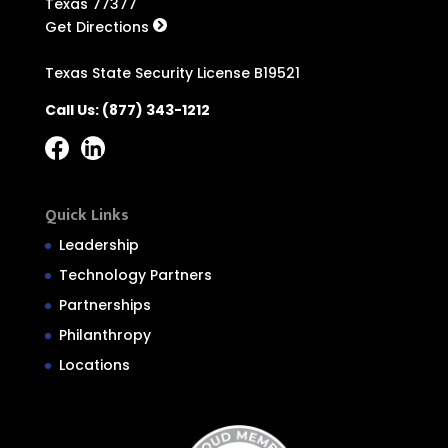
Texas 77377
Get Directions
Texas State Security License B19521
Call Us:
(877) 343-1212
Quick Links
Leadership
Technology Partners
Partnerships
Philanthropy
Locations