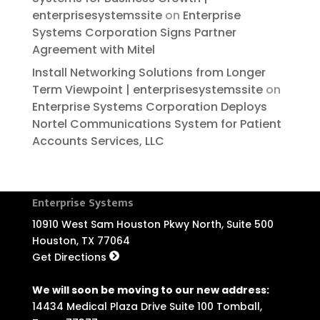
enterprisesystemssite
on
Enterprise
Systems Corporation Signs Partner
Agreement with Mitel
Install Networking Solutions from Longer
Term Viewpoint | enterprisesystemssite
on
Enterprise Systems Corporation Deploys
Nortel Communications System for Patient
Accounts Services, LLC
Enterprise Systems
10910 West Sam Houston Pkwy North, Suite 500
Houston, TX 77064
Get Directions
We will soon be moving to our new address:
14434 Medical Plaza Drive Suite 100 Tomball,