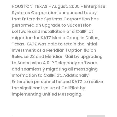
HOUSTON, TEXAS - August, 2005 - Enterprise
Systems Corporation announced today
that Enterprise Systems Corporation has
performed an upgrade to Succession
software and installation of a CallPilot
migration for KATZ Media Group in Dallas,
Texas. KATZ was able to retain the initial
investment of a Meridian 1 Option 11C on
Release 23 and Meridian Mail by upgrading
to Succession 4.0 IP Telephony software
and seamlessly migrating all messaging
information to CallPilot. Additionally,
Enterprise personnel helped KATZ to realize
the significant value of CallPilot by
implementing Unified Messaging.