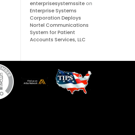
enterprisesystemssite
on
Enterprise Systems
Corporation Deploys
Nortel Communications
System for Patient
Accounts Services, LLC