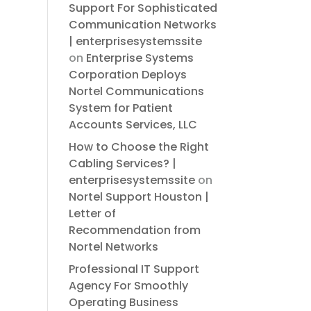
Support For Sophisticated
Communication Networks
| enterprisesystemssite
on
Enterprise Systems
Corporation Deploys
Nortel Communications
System for Patient
Accounts Services, LLC
How to Choose the Right
Cabling Services? |
enterprisesystemssite
on
Nortel Support Houston |
Letter of
Recommendation from
Nortel Networks
Professional IT Support
Agency For Smoothly
Operating Business