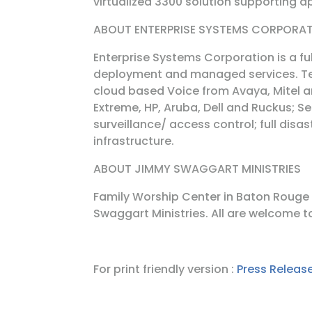
virtualized 3300 solution supporting 
ABOUT ENTERPRISE SYSTEMS CORPORA
Enterprise Systems Corporation is a fu
deployment and managed services. Te
cloud based Voice from Avaya, Mitel a
Extreme, HP, Aruba, Dell and Ruckus; 
surveillance/ access control; full disa
infrastructure.
ABOUT JIMMY SWAGGART MINISTRIES
Family Worship Center in Baton Rouge
Swaggart Ministries. All are welcome t
For print friendly version :
Press Release