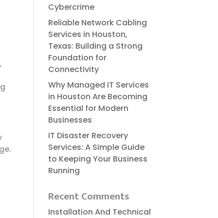
Cybercrime
Reliable​‍​‌‍​‍‌​‍​‌‍​‍‌ Network Cabling
Services in Houston,
Texas: Building a Strong
Foundation for
,
Connectivity
Why Managed IT Services
ng
in Houston Are Becoming
Essential for Modern
Businesses
IT Disaster Recovery
y
Services: A Simple Guide
ge.
to Keeping Your Business
Running
Recent Comments
Installation And Technical