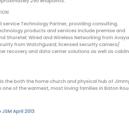
approximately 290 endpoints.
TION
ll service Technology Partner, providing consulting,
chnology products and services include premise and
nd Shoretel; Wired and Wireless Networking from Avaya
Security from Watchguard; licensed security camera/
ster recovery and data center solutions as well as cabli
 is the both the home church and physical hub of Jimm
o one of the warmest, most loving families in Baton Rou
 JSM April 2013