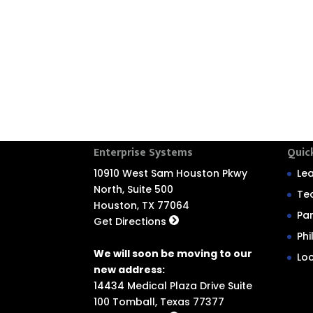
Enterprise Systems
Quic
10910 West Sam Houston Pkwy
Le
North, Suite 500
Te
Houston, TX 77064
Pa
Get Directions
Ph
We will soon be moving to our
Lo
new address:
14434 Medical Plaza Drive Suite
100 Tomball, Texas 77377