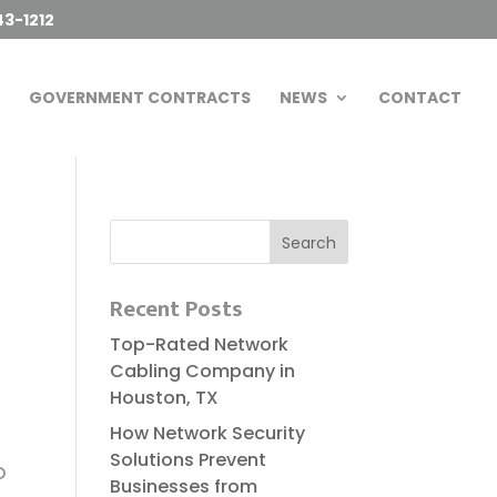
43-1212
GOVERNMENT CONTRACTS
NEWS
CONTACT
Recent Posts
Top-Rated Network
Cabling Company in
Houston, TX
How Network Security
s
Solutions Prevent
D
Businesses from