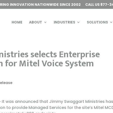
ERING INNOVATION NATIONWIDE SINCE 2002
CALL US 877-3
HOME
ABOUT
INDUSTRIES
SOLUTIONS
stries selects Enterprise
 for Mitel Voice System
Release
 – It was announced that Jimmy Swaggart Ministries ha
on to provide Managed Services for the site’s Mitel MC