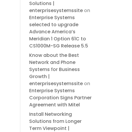
Solutions |
enterprisesystemssite
on
Enterprise Systems
selected to upgrade
Advance America’s
Meridian 1 Option 61C to
CS1000M-SG Release 5.5
Know about the Best
Network and Phone
Systems for Business
Growth |
enterprisesystemssite
on
Enterprise Systems
Corporation Signs Partner
Agreement with Mitel
Install Networking
Solutions from Longer
Term Viewpoint |