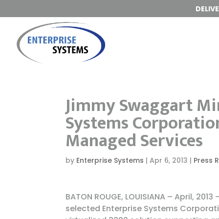
DELIV
Jimmy Swaggart Mini
Systems Corporation
Managed Services
by
Enterprise Systems
|
Apr 6, 2013
|
Press 
BATON ROUGE, LOUISIANA – April, 2013
selected Enterprise Systems Corporati