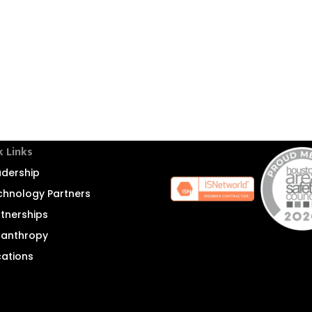
k Links
adership
chnology Partners
rtnerships
ilanthropy
cations