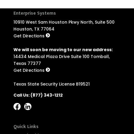
Enterprise Systems
10910 West Sam Houston Pkwy North, Suite 500
Houston, TX 77064
Get Directions
We will soon be moving to our new address:
14434 Medical Plaza Drive Suite 100 Tomball,
Texas 77377
Get Directions
Texas State Security License B19521
Call Us:
(877) 343-1212
Quick Links