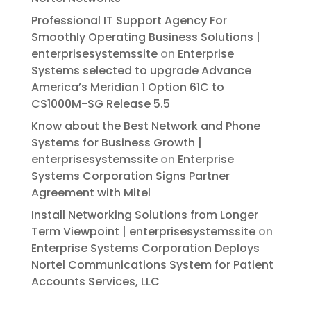
Professional IT Support Agency For
Smoothly Operating Business Solutions |
enterprisesystemssite
on
Enterprise
Systems selected to upgrade Advance
America’s Meridian 1 Option 61C to
CS1000M-SG Release 5.5
Know about the Best Network and Phone
Systems for Business Growth |
enterprisesystemssite
on
Enterprise
Systems Corporation Signs Partner
Agreement with Mitel
Install Networking Solutions from Longer
Term Viewpoint | enterprisesystemssite
on
Enterprise Systems Corporation Deploys
Nortel Communications System for Patient
Accounts Services, LLC