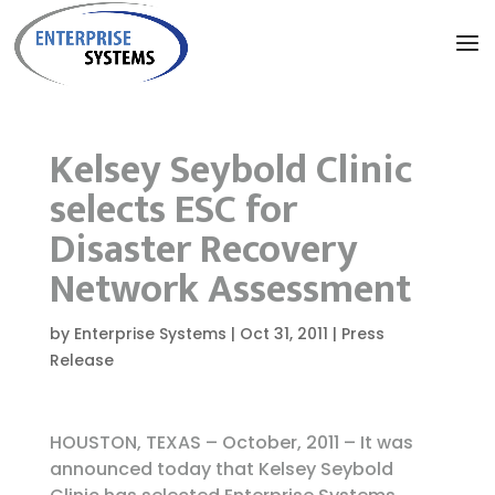
Kelsey Seybold Clinic
selects ESC for
Disaster Recovery
Network Assessment
by
Enterprise Systems
|
Oct 31, 2011
|
Press
Release
HOUSTON, TEXAS – October, 2011 – It was
announced today that Kelsey Seybold