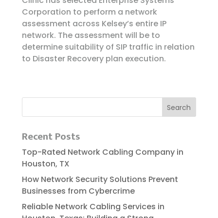
Clinic has selected Enterprise Systems
Corporation to perform a network
assessment across Kelsey’s entire IP
network. The assessment will be to
determine suitability of SIP traffic in relation
to Disaster Recovery plan execution.
Recent Posts
Top-Rated Network Cabling Company in
Houston, TX
How Network Security Solutions Prevent
Businesses from Cybercrime
Reliable​‍​‌‍​‍‌​‍​‌‍​‍‌ Network Cabling Services in