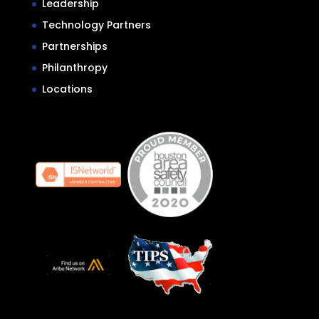
Leadership
Technology Partners
Partnerships
Philanthropy
Locations