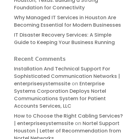
Houston, Texas: Building a Strong
Foundation for Connectivity
Why Managed IT Services in Houston Are
Becoming Essential for Modern Businesses
IT Disaster Recovery Services: A Simple
Guide to Keeping Your Business Running
Recent Comments
Installation And Technical Support For
Sophisticated Communication Networks |
enterprisesystemssite
on
Enterprise
Systems Corporation Deploys Nortel
Communications System for Patient
Accounts Services, LLC
How to Choose the Right Cabling Services?
| enterprisesystemssite
on
Nortel Support
Houston | Letter of Recommendation from
Nortel Networks