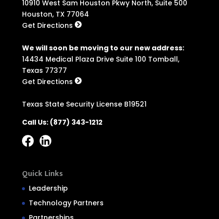
10910 West Sam Houston Pkwy North, Suite 500
Houston, TX 77064
Get Directions
We will soon be moving to our new address:
14434 Medical Plaza Drive Suite 100 Tomball,
Texas 77377
Get Directions
Texas State Security License B19521
Call Us:
(877) 343-1212
Quick Links
Leadership
Technology Partners
Partnerships