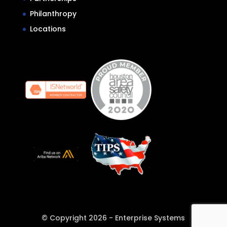
Philanthropy
Locations
© Copyright 2026 - Enterprise Systems