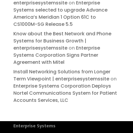
enterprisesystemssite
on
Enterprise
Systems selected to upgrade Advance
America’s Meridian 1 Option 61C to
CS1000M-SG Release 5.5
Know about the Best Network and Phone
Systems for Business Growth |
enterprisesystemssite
on
Enterprise
Systems Corporation Signs Partner
Agreement with Mitel
Install Networking Solutions from Longer
Term Viewpoint | enterprisesystemssite
on
Enterprise Systems Corporation Deploys
Nortel Communications System for Patient
Accounts Services, LLC
Enterprise Systems