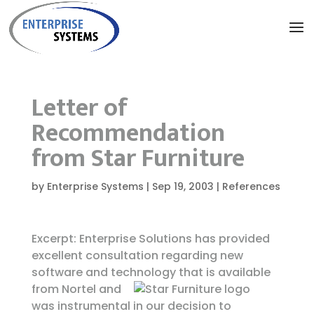
Letter of
Recommendation
from Star Furniture
by
Enterprise Systems
|
Sep 19, 2003
|
References
Excerpt: Enterprise Solutions has provided
excellent consultation regarding new
software and technology
that is available
from Nortel and
was instrumental in our decision to