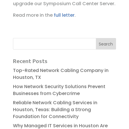
upgrade our Symposium Call Center Server.
Read more in the
full letter
.
Recent Posts
Top-Rated Network Cabling Company in
Houston, TX
How Network Security Solutions Prevent
Businesses from Cybercrime
Reliable​‍​‌‍​‍‌​‍​‌‍​‍‌ Network Cabling Services in
Houston, Texas: Building a Strong
Foundation for Connectivity
Why Managed IT Services in Houston Are