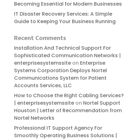
Becoming Essential for Modern Businesses
IT Disaster Recovery Services: A Simple
Guide to Keeping Your Business Running
Recent Comments
Installation And Technical Support For
Sophisticated Communication Networks |
enterprisesystemssite
on
Enterprise
Systems Corporation Deploys Nortel
Communications System for Patient
Accounts Services, LLC
How to Choose the Right Cabling Services?
| enterprisesystemssite
on
Nortel Support
Houston | Letter of Recommendation from
Nortel Networks
Professional IT Support Agency For
Smoothly Operating Business Solutions |