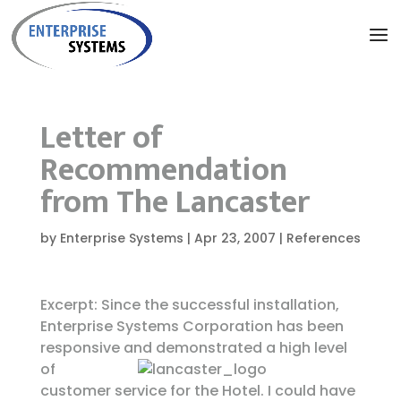
Letter of
Recommendation
from The Lancaster
by
Enterprise Systems
|
Apr 23, 2007
|
References
Excerpt: Since the successful installation,
Enterprise Systems Corporation has been
responsive and demonstrated
a high level
of
customer service for the Hotel. I could have