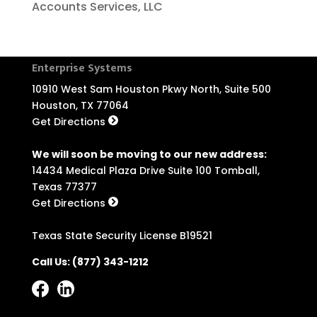
Accounts Services, LLC
Enterprise Systems
10910 West Sam Houston Pkwy North, Suite 500
Houston, TX 77064
Get Directions
We will soon be moving to our new address:
14434 Medical Plaza Drive Suite 100 Tomball,
Texas 77377
Get Directions
Texas State Security License B19521
Call Us:
(877) 343-1212