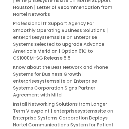
| enterprisesystemssite
on
Nortel Support
Houston | Letter of Recommendation from
Nortel Networks
Professional IT Support Agency For
Smoothly Operating Business Solutions |
enterprisesystemssite
on
Enterprise
Systems selected to upgrade Advance
America’s Meridian 1 Option 61C to
CS1000M-SG Release 5.5
Know about the Best Network and Phone
Systems for Business Growth |
enterprisesystemssite
on
Enterprise
Systems Corporation Signs Partner
Agreement with Mitel
Install Networking Solutions from Longer
Term Viewpoint | enterprisesystemssite
on
Enterprise Systems Corporation Deploys
Nortel Communications System for Patient