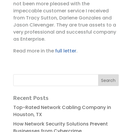
not been more pleased with the
impeccable customer service I received
from Tracy Sutton, Darlene Gonzales and
Jason Clevenger. They are true assets to a
very professional and successful company
as Enterprise.
Read more in the
full letter
.
Recent Posts
Top-Rated Network Cabling Company in
Houston, TX
How Network Security Solutions Prevent
Businesses from Cybercrime