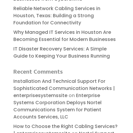
Reliable​‍​‌‍​‍‌​‍​‌‍​‍‌ Network Cabling Services in
Houston, Texas: Building a Strong
Foundation for Connectivity
Why Managed IT Services in Houston Are
Becoming Essential for Modern Businesses
IT Disaster Recovery Services: A Simple
Guide to Keeping Your Business Running
Recent Comments
Installation And Technical Support For
Sophisticated Communication Networks |
enterprisesystemssite
on
Enterprise
Systems Corporation Deploys Nortel
Communications System for Patient
Accounts Services, LLC
How to Choose the Right Cabling Services?