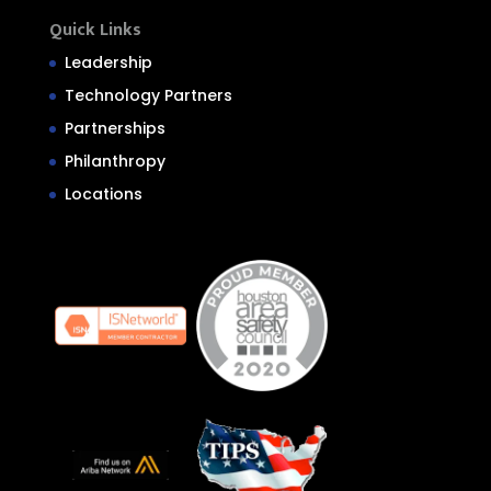
Quick Links
Leadership
Technology Partners
Partnerships
Philanthropy
Locations