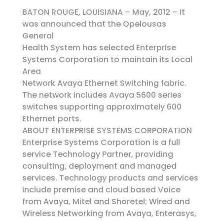
BATON ROUGE, LOUISIANA – May, 2012 – It
was announced that the Opelousas
General
Health System has selected Enterprise
Systems Corporation to maintain its Local
Area
Network Avaya Ethernet Switching fabric.
The network includes Avaya 5600 series
switches supporting approximately 600
Ethernet ports.
ABOUT ENTERPRISE SYSTEMS CORPORATION
Enterprise Systems Corporation is a full
service Technology Partner, providing
consulting, deployment and managed
services. Technology products and services
include premise and cloud based Voice
from Avaya, Mitel and Shoretel; Wired and
Wireless Networking from Avaya, Enterasys,