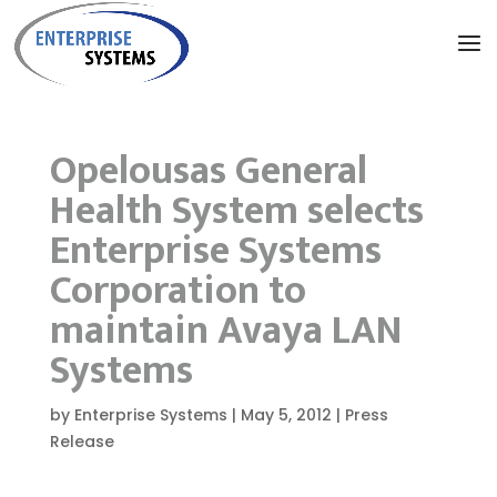
Opelousas General
Health System selects
Enterprise Systems
Corporation to
maintain Avaya LAN
Systems
by
Enterprise Systems
|
May 5, 2012
|
Press
Release