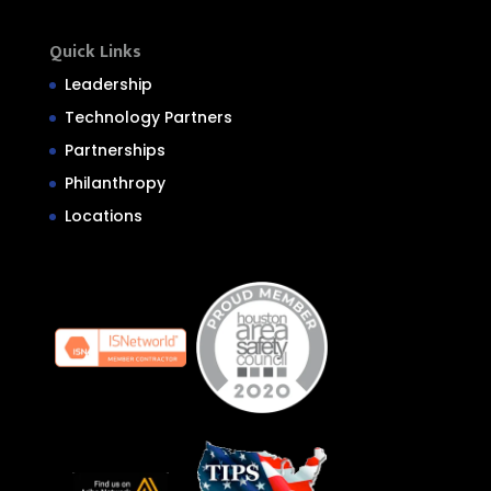
Quick Links
Leadership
Technology Partners
Partnerships
Philanthropy
Locations