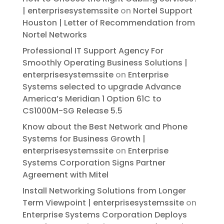
| enterprisesystemssite
on
Nortel Support
Houston | Letter of Recommendation from
Nortel Networks
Professional IT Support Agency For
Smoothly Operating Business Solutions |
enterprisesystemssite
on
Enterprise
Systems selected to upgrade Advance
America’s Meridian 1 Option 61C to
CS1000M-SG Release 5.5
Know about the Best Network and Phone
Systems for Business Growth |
enterprisesystemssite
on
Enterprise
Systems Corporation Signs Partner
Agreement with Mitel
Install Networking Solutions from Longer
Term Viewpoint | enterprisesystemssite
on
Enterprise Systems Corporation Deploys