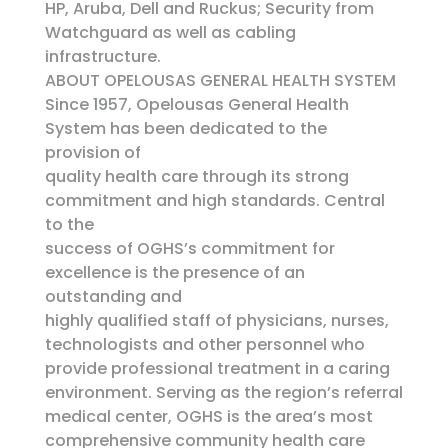
HP, Aruba, Dell and Ruckus; Security from
Watchguard as well as cabling
infrastructure.
ABOUT OPELOUSAS GENERAL HEALTH SYSTEM
Since 1957, Opelousas General Health
System has been dedicated to the
provision of
quality health care through its strong
commitment and high standards. Central
to the
success of OGHS’s commitment for
excellence is the presence of an
outstanding and
highly qualified staff of physicians, nurses,
technologists and other personnel who
provide professional treatment in a caring
environment. Serving as the region’s referral
medical center, OGHS is the area’s most
comprehensive community health care