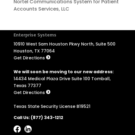
Nortel Communications System for Patient
Accounts Services, LLC
Enterprise Systems
10910 West Sam Houston Pkwy North, Suite 500
Houston, TX 77064
Get Directions
We will soon be moving to our new address:
14434 Medical Plaza Drive Suite 100 Tomball,
Texas 77377
Get Directions
Texas State Security License B19521
Call Us:
(877) 343-1212