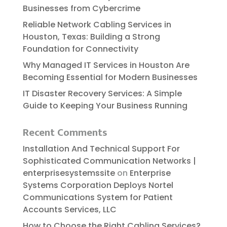
Businesses from Cybercrime
Reliable​‍​‌‍​‍‌​‍​‌‍​‍‌ Network Cabling Services in
Houston, Texas: Building a Strong
Foundation for Connectivity
Why Managed IT Services in Houston Are
Becoming Essential for Modern Businesses
IT Disaster Recovery Services: A Simple
Guide to Keeping Your Business Running
Recent Comments
Installation And Technical Support For
Sophisticated Communication Networks |
enterprisesystemssite
on
Enterprise
Systems Corporation Deploys Nortel
Communications System for Patient
Accounts Services, LLC
How to Choose the Right Cabling Services?