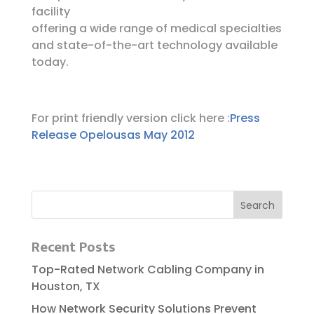
facility
offering a wide range of medical specialties
and state-of-the-art technology available
today.
For print friendly version click here :
Press
Release Opelousas May 2012
Recent Posts
Top-Rated Network Cabling Company in
Houston, TX
How Network Security Solutions Prevent